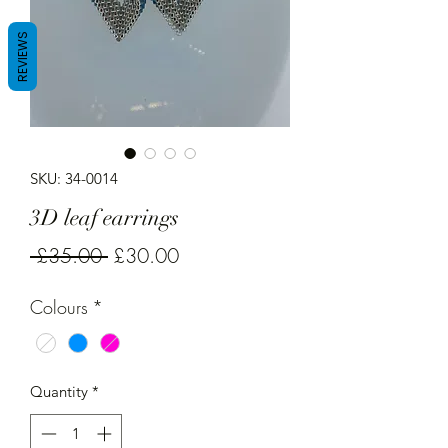
REVIEWS
SKU: 34-0014
3D leaf earrings
Regular
Sale
 £35.00 
£30.00
Price
Price
Colours
*
Quantity
*