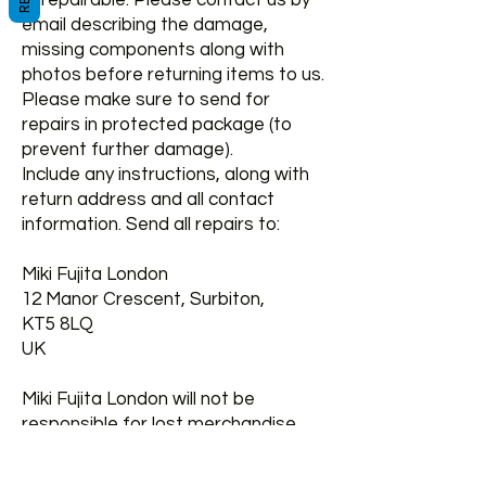
unrepairable. Please contact us by
email describing the damage,
missing components along with
photos before returning items to us.
Please make sure to send for
repairs in protected package (to
prevent further damage).
Include any instructions, along with
return address and all contact
information. Send all repairs to:
Miki Fujita London
12 Manor Crescent, Surbiton,
KT5 8LQ
UK
Miki Fujita London will not be
responsible for lost merchandise
prior to our receipt.