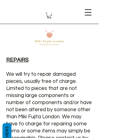
REPAIRS
We will try to repair damaged
pieces, usually free of charge.
Limited to pieces that are not
missing large components or
number of components and/or have
not been altered by someone other
than Miki Fujita London. We may
have to charge for repairing some
REVIEWS
items or some items may simply be