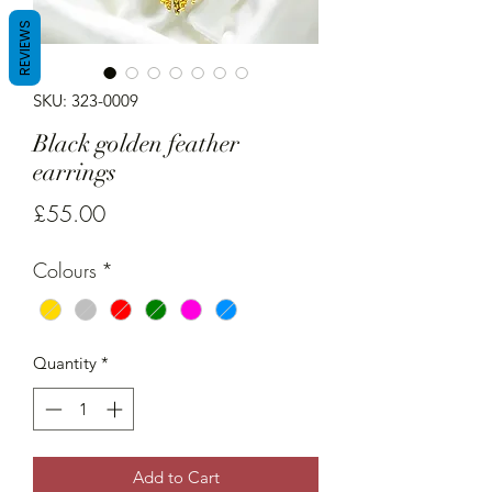
REVIEWS
SKU: 323-0009
Black golden feather
earrings
Price
£55.00
Colours
*
Quantity
*
Add to Cart