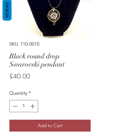
REVIEWS
SKU: 110-0010
Black round drop
Swarovski pendant
Price
£40.00
Quantity
*
Add to Cart