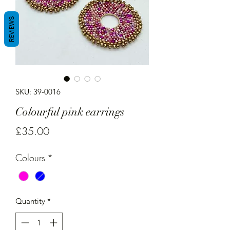
REVIEWS
SKU: 39-0016
Colourful pink earrings
Price
£35.00
Colours
*
Quantity
*