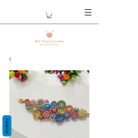
REVIEWS