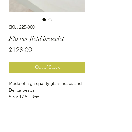
SKU: 225-0001
Flower field bracelet
Price
£128.00
Out of Stock
Made of high quality glass beads and
Delica beads
5.5 x 17.5 +3cm
Services
Shipping