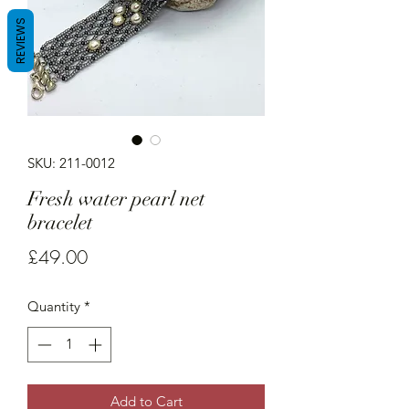
REVIEWS
SKU: 211-0012
Fresh water pearl net
bracelet
Price
£49.00
Quantity
*
Add to Cart