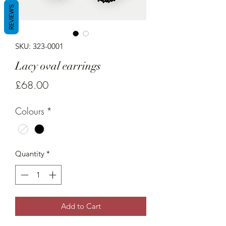
REVIEWS
SKU: 323-0001
Lacy oval earrings
Price
£68.00
Colours
*
Quantity
*
Add to Cart