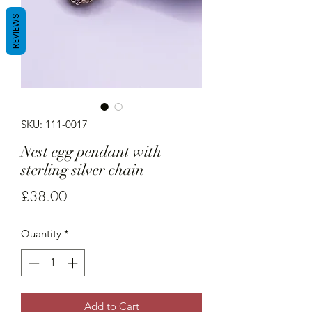
REVIEWS
SKU: 111-0017
Nest egg pendant with
sterling silver chain
Price
£38.00
Quantity
*
Add to Cart