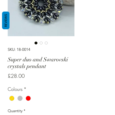
REVIEWS
SKU: 18-0014
Super duo and Swarovski
crystals pendant
Price
£28.00
Colours
*
Quantity
*