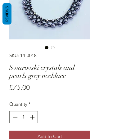
REVIEWS
SKU: 14-0018
Swarovski crystals and
pearls grey necklace
Price
£75.00
Quantity
*
Add to Cart