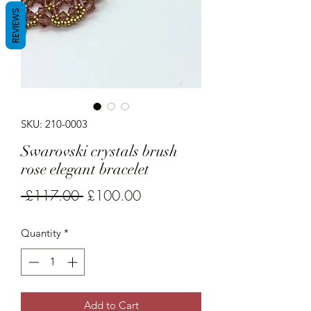
REVIEWS
SKU: 210-0003
Swarovski crystals brush
rose elegant bracelet
Regular
Sale
 £117.00 
£100.00
Price
Price
Quantity
*
Add to Cart