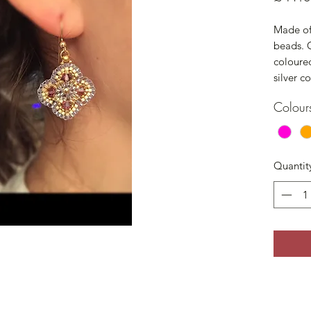
Made of 
beads. G
coloured
silver c
Colour
Quantit