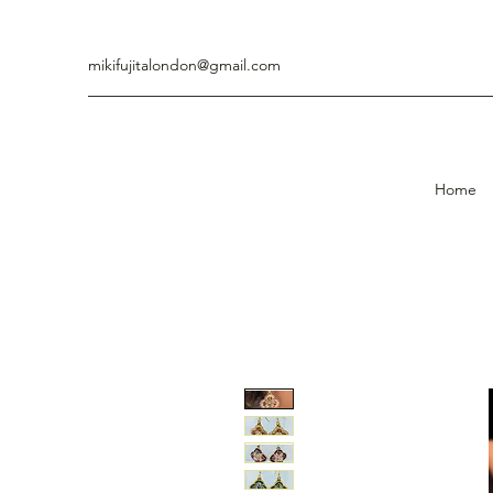
mikifujitalondon@gmail.com
Home