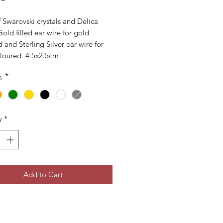
Swarovski crystals and Delica 
old filled ear wire for gold 
 and Sterling Silver ear wire for 
oloured. 4.5x2.5cm
s
*
y
*
Add to Cart