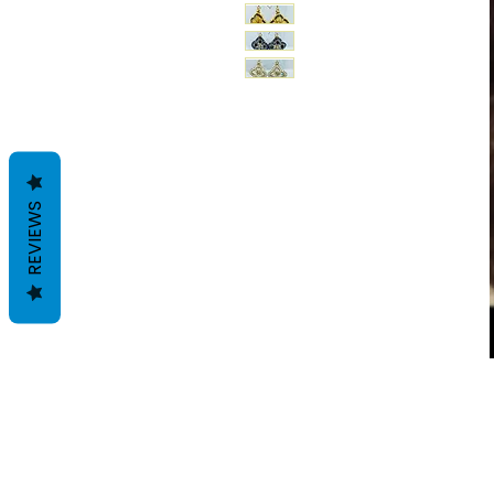
REVIEWS