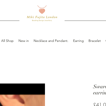
All Shop
New in
Necklace and Pendant.
Earring
Bracelet
Swar
earri
£41.