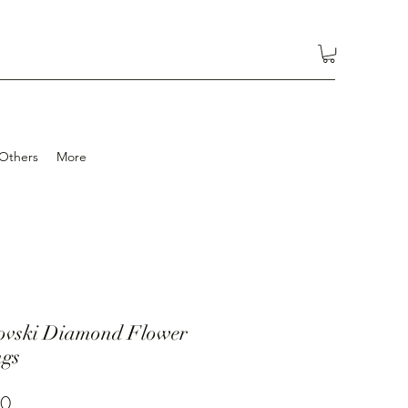
Others
More
ovski Diamond Flower
ngs
Price
00