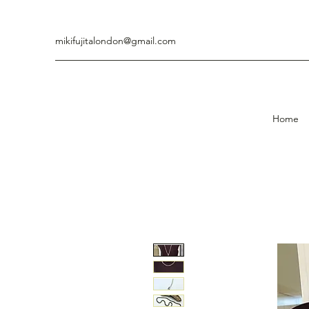
mikifujitalondon@gmail.com
Home