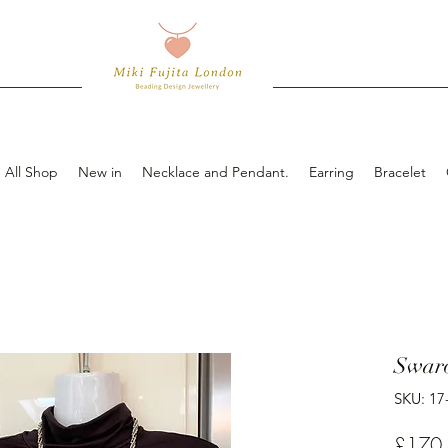
All Shop
New in
Necklace and Pendant.
Earring
Bracelet
Swaro
SKU: 17
£170