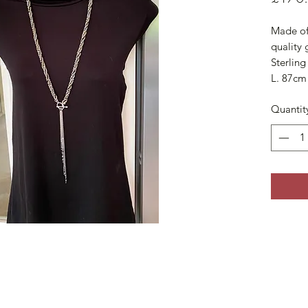
Made of 
quality 
Sterling 
L. 87cm
Quantit