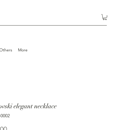
Others
More
vski elegant necklace
-0002
Price
.00