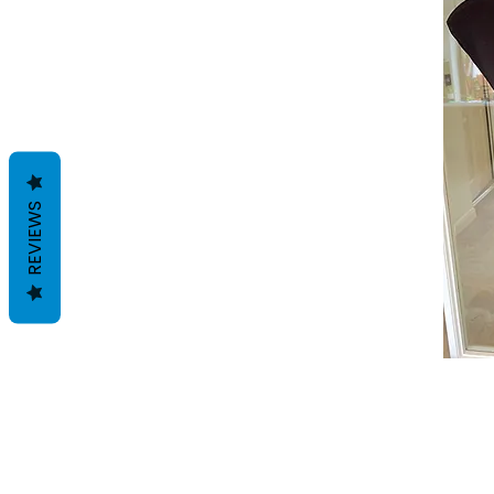
REVIEWS