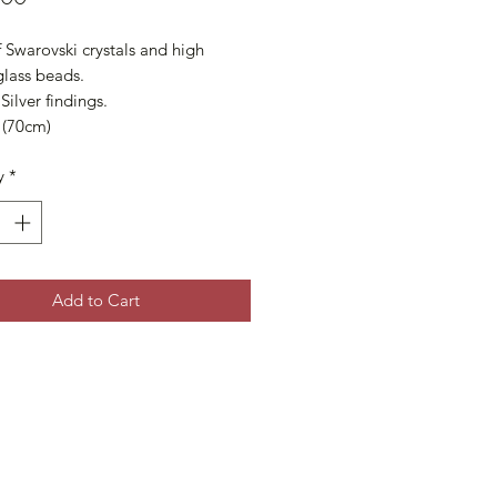
Swarovski crystals and high 
glass beads. 

Silver findings.

 (70cm)
y
*
Add to Cart