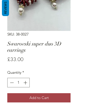
REVIEWS
SKU: 38-0027
Swarovski super duo 3D
earrings
Price
£33.00
Quantity
*
Add to Cart