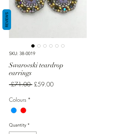
REVIEWS
SKU: 38-0019
Swarovski teardrop
earrings
Regular
Sale
 £71.00 
£59.00
Price
Price
Colours
*
Quantity
*