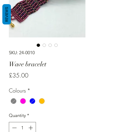
REVIEWS
SKU: 24-0010
Wave bracelet
Price
£35.00
Colours
*
Quantity
*