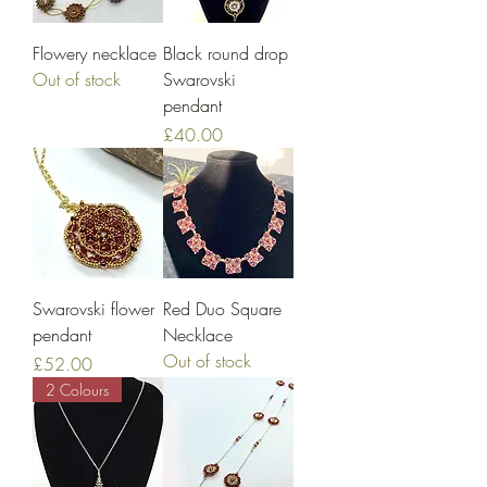
Flowery necklace
Black round drop
Out of stock
Swarovski
pendant
Price
£40.00
Swarovski flower
Red Duo Square
pendant
Necklace
Out of stock
Price
£52.00
2 Colours