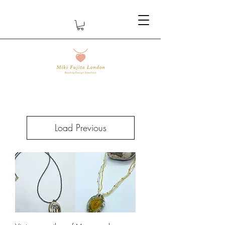
Load Previous